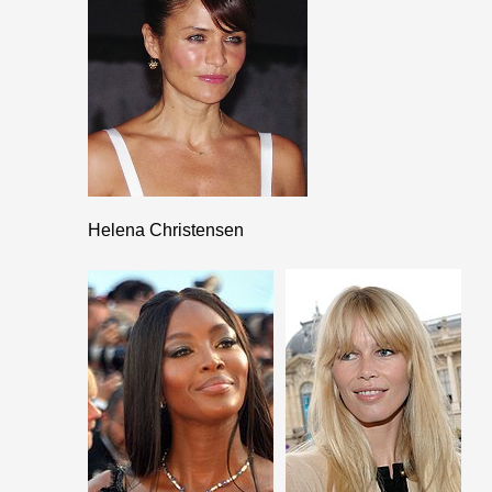
Helena Christensen