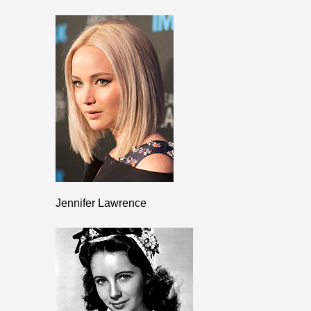
Jennifer Lawrence