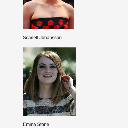
Scarlett Johansson
Emma Stone