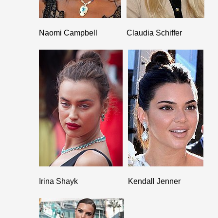
Naomi Campbell
Claudia Schiffer
Irina Shayk
Kendall Jenner