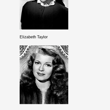
Elizabeth Taylor