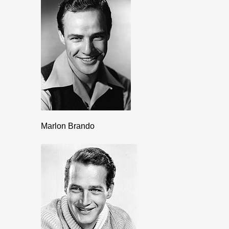
Marlon Brando