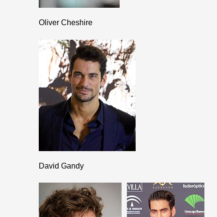
Oliver Cheshire
David Gandy