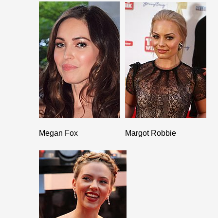
Megan Fox
Margot Robbie