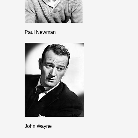
Paul Newman
John Wayne