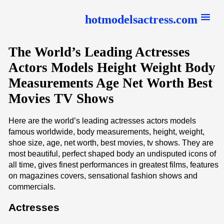
hotmodelsactress.com
The World’s Leading Actresses
Actors Models Height Weight Body
Measurements Age Net Worth Best
Movies TV Shows
Here are the world’s leading actresses actors models
famous worldwide, body measurements, height, weight,
shoe size, age, net worth, best movies, tv shows. They are
most beautiful, perfect shaped body an undisputed icons of
all time, gives finest performances in greatest films, features
on magazines covers, sensational fashion shows and
commercials.
Actresses