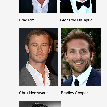
Brad Pitt
Leonardo DiCaprio
Chris Hemsworth
Bradley Cooper