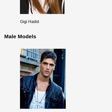
Gigi Hadid
Male Models