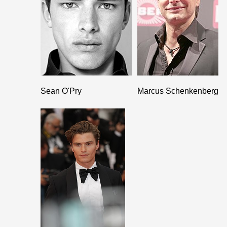
Sean O'Pry
Marcus Schenkenberg