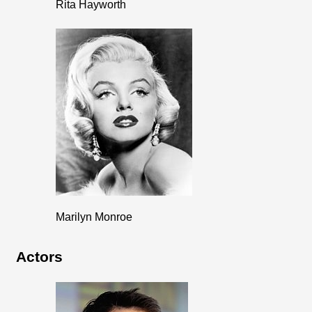
Rita Hayworth
Marilyn Monroe
Actors