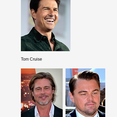
Tom Cruise