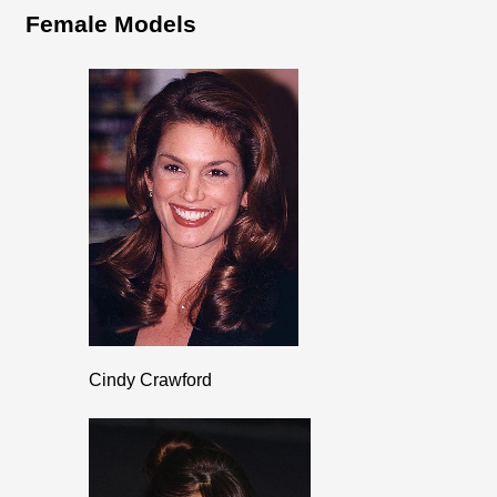
Female Models
Cindy Crawford