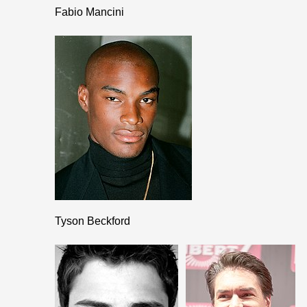
Fabio Mancini
Tyson Beckford