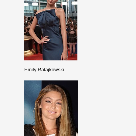
Emily Ratajkowski