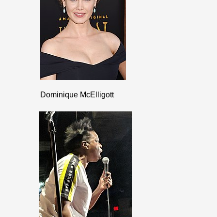
Dominique McElligott