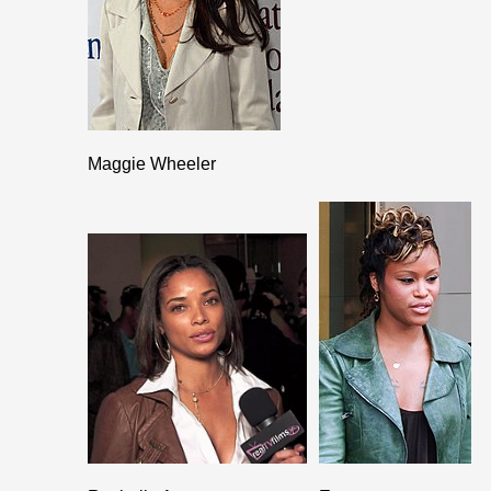
Maggie Wheeler