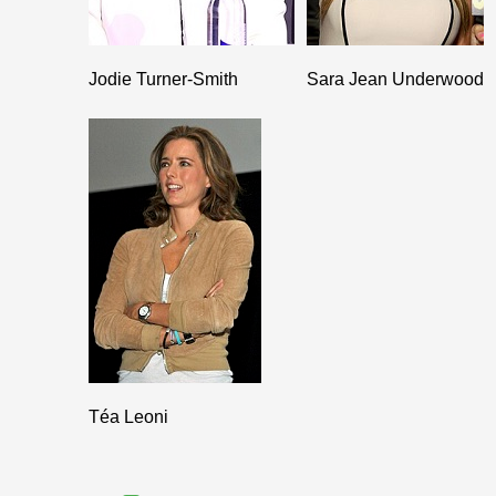
Jodie Turner-Smith
Sara Jean Underwood
Téa Leoni