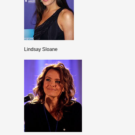
Lindsay Sloane