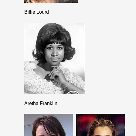
Billie Lourd
Aretha Franklin