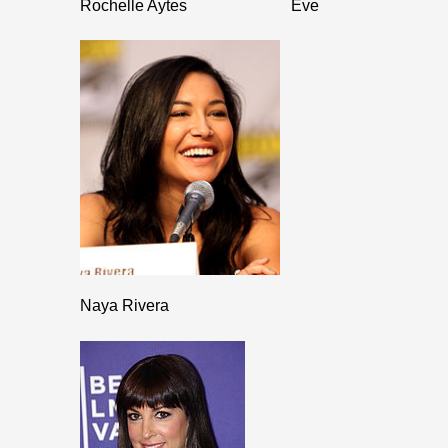
Rochelle Aytes
Eve
Naya Rivera