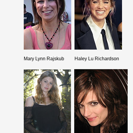
Mary Lynn Rajskub
Haley Lu Richardson