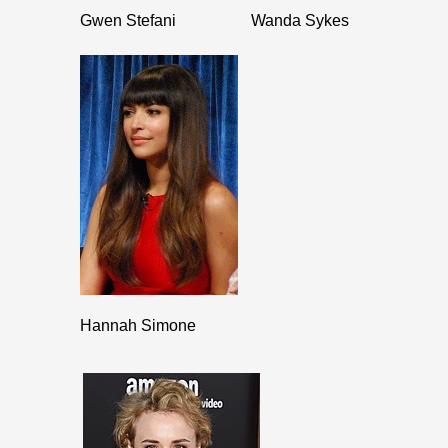
Gwen Stefani
Wanda Sykes
Hannah Simone