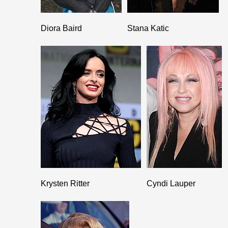
Diora Baird
Stana Katic
Krysten Ritter
Cyndi Lauper