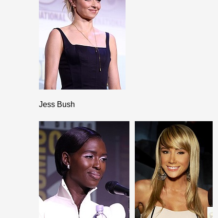
Jess Bush