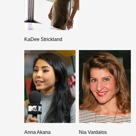
KaDee Strickland
Anna Akana
Nia Vardalos