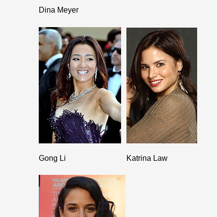
Dina Meyer
Gong Li
Katrina Law