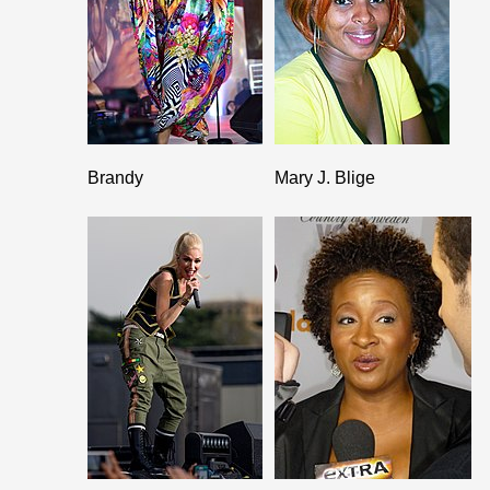
Brandy
Mary J. Blige