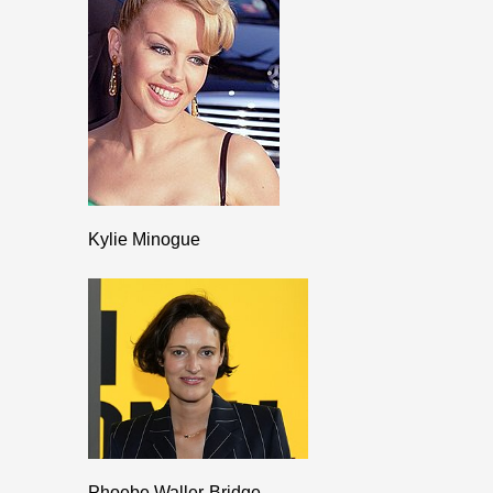
Kylie Minogue
Phoebe Waller-Bridge