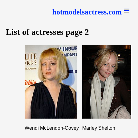
hotmodelsactress.com
List of actresses page 2
Wendi McLendon-Covey
Marley Shelton