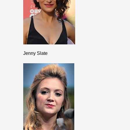
Jenny Slate