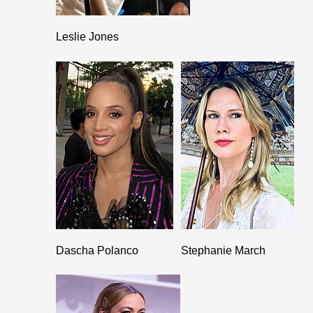
Leslie Jones
Dascha Polanco
Stephanie March