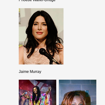
Jaime Murray