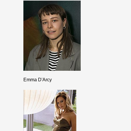
Emma D'Arcy