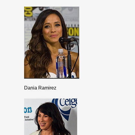
Dania Ramirez