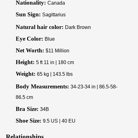
Nationality:
Canada
Sun Sign:
Sagittarius
Natural hair color:
Dark Brown
Eye Color:
Blue
Net Worth:
$11 Million
Height:
5 ft 11 in | 180 cm
Weight:
65 kg | 143.5 lbs
Body Measurements:
34-23-34 in | 86.5-58-
86.5 cm
Bra Size:
34B
Shoe Size:
9.5 US | 40 EU
Relationships