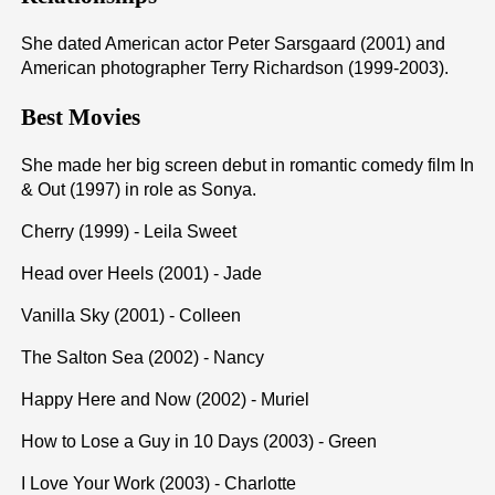
She dated American actor Peter Sarsgaard (2001) and
American photographer Terry Richardson (1999-2003).
Best Movies
She made her big screen debut in romantic comedy film In
& Out (1997) in role as Sonya.
Cherry (1999) - Leila Sweet
Head over Heels (2001) - Jade
Vanilla Sky (2001) - Colleen
The Salton Sea (2002) - Nancy
Happy Here and Now (2002) - Muriel
How to Lose a Guy in 10 Days (2003) - Green
I Love Your Work (2003) - Charlotte