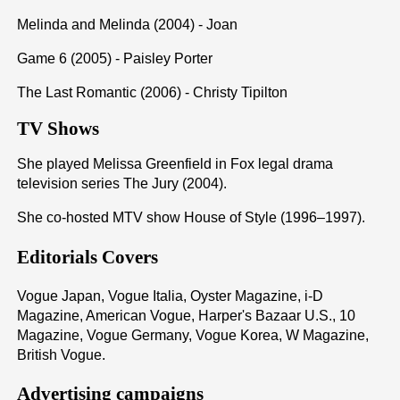
Melinda and Melinda (2004) - Joan
Game 6 (2005) - Paisley Porter
The Last Romantic (2006) - Christy Tipilton
TV Shows
She played Melissa Greenfield in Fox legal drama
television series The Jury (2004).
She co-hosted MTV show House of Style (1996–1997).
Editorials Covers
Vogue Japan, Vogue Italia, Oyster Magazine, i-D
Magazine, American Vogue, Harper's Bazaar U.S., 10
Magazine, Vogue Germany, Vogue Korea, W Magazine,
British Vogue.
Advertising campaigns