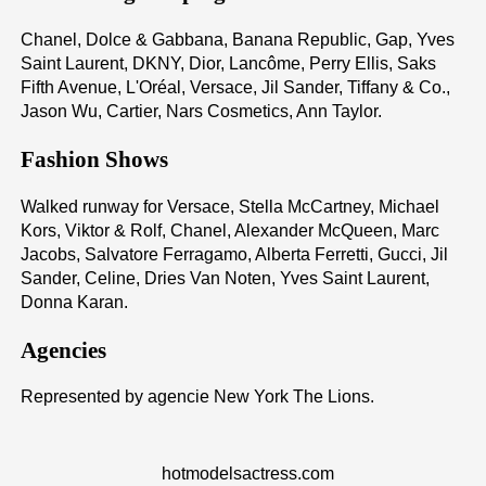
Chanel, Dolce & Gabbana, Banana Republic, Gap, Yves
Saint Laurent, DKNY, Dior, Lancôme, Perry Ellis, Saks
Fifth Avenue, L'Oréal, Versace, Jil Sander, Tiffany & Co.,
Jason Wu, Cartier, Nars Cosmetics, Ann Taylor.
Fashion Shows
Walked runway for Versace, Stella McCartney, Michael
Kors, Viktor & Rolf, Chanel, Alexander McQueen, Marc
Jacobs, Salvatore Ferragamo, Alberta Ferretti, Gucci, Jil
Sander, Celine, Dries Van Noten, Yves Saint Laurent,
Donna Karan.
Agencies
Represented by agencie New York The Lions.
hotmodelsactress.com