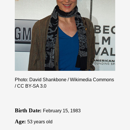
Photo: David Shankbone / Wikimedia Commons
/
CC BY-SA 3.0
Birth Date:
February 15, 1983
Age:
53 years old