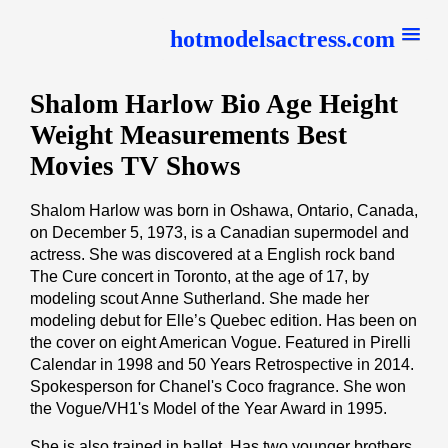
hotmodelsactress.com
Shalom Harlow Bio Age Height
Weight Measurements Best
Movies TV Shows
Shalom Harlow was born in Oshawa, Ontario, Canada,
on December 5, 1973, is a Canadian supermodel and
actress. She was discovered at a English rock band
The Cure concert in Toronto, at the age of 17, by
modeling scout Anne Sutherland. She made her
modeling debut for Elle’s Quebec edition. Has been on
the cover on eight American Vogue. Featured in Pirelli
Calendar in 1998 and 50 Years Retrospective in 2014.
Spokesperson for Chanel's Coco fragrance. She won
the Vogue/VH1's Model of the Year Award in 1995.
She is also trained in ballet. Has two younger brothers,