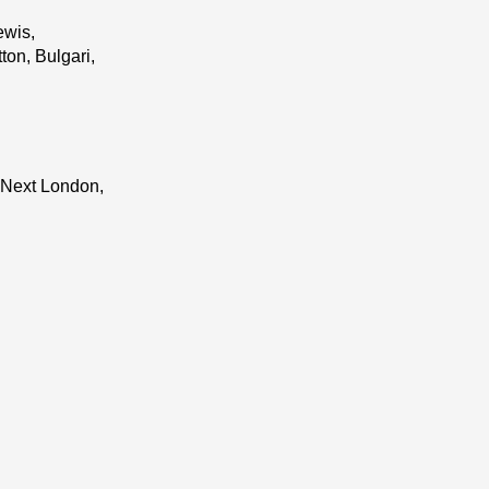
ewis,
on, Bulgari,
 Next London,