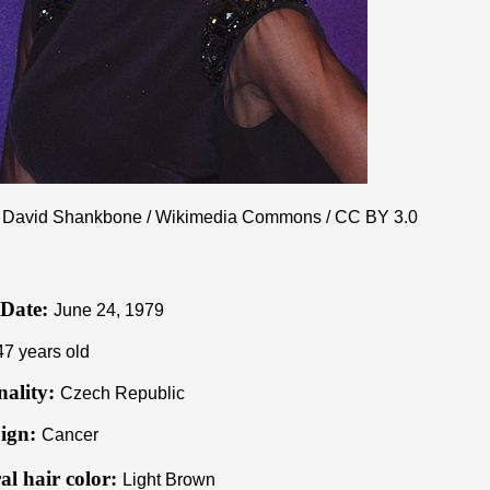
 David Shankbone / Wikimedia Commons /
CC BY 3.0
 Date:
June 24, 1979
47 years old
nality:
Czech Republic
ign:
Cancer
al hair color:
Light Brown