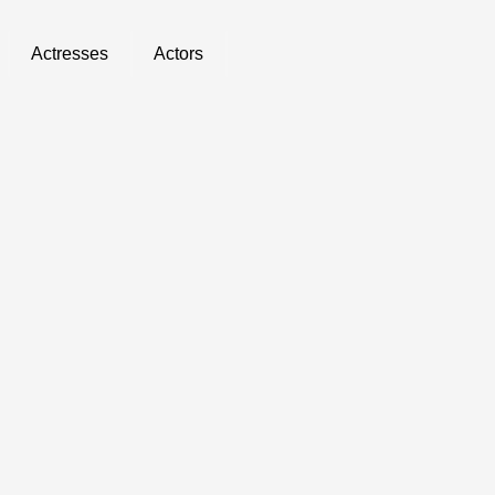
Actresses
Actors