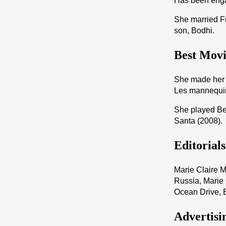
Has been enga
She married F
son, Bodhi.
Best Movi
She made her b
Les mannequi
She played Bea
Santa (2008).
Editorial
Marie Claire M
Russia, Marie
Ocean Drive, 
Advertisi