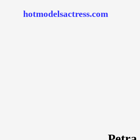
hotmodelsactress.com
Petra