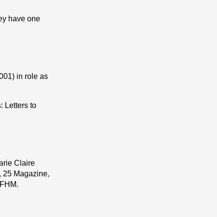
ey have one
01) in role as
 Letters to
rie Claire
, 25 Magazine,
, FHM.