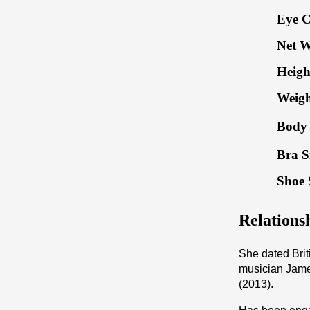
Eye C
Net W
Heigh
Weigh
Body 
Bra S
Shoe 
Relations
She dated Bri
musician Jame
(2013).