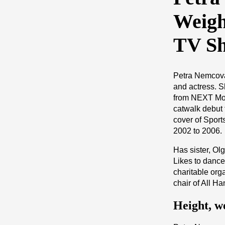
Weigh
TV S
Petra Nemcova
and actress. S
from NEXT Mo
catwalk debut 
cover of Sport
2002 to 2006.
Has sister, Ol
Likes to dance
charitable org
chair of All 
Height, w