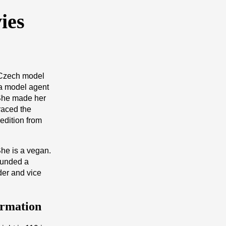
ies
 Czech model
 a model agent
She made her
raced the
edition from
She is a vegan.
ounded a
der and vice
ormation