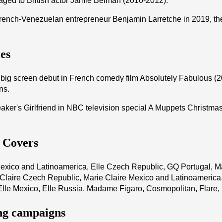
ged to British actor Jamie Belman (2010-2012).
rench-Venezuelan entrepreneur Benjamin Larretche in 2019, th
es
ig screen debut in French comedy film Absolutely Fabulous (20
ns.
ker's Girlfriend in NBC television special A Muppets Christmas:
s Covers
exico and Latinoamerica, Elle Czech Republic, GQ Portugal, Ma
 Claire Czech Republic, Marie Claire Mexico and Latinoamerica
Elle Mexico, Elle Russia, Madame Figaro, Cosmopolitan, Flare
ng campaigns