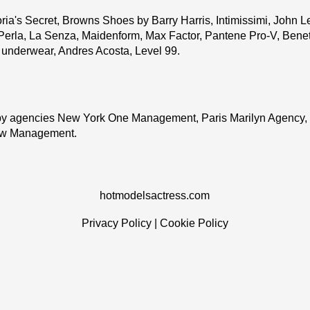
ria's Secret, Browns Shoes by Barry Harris, Intimissimi, John L
Perla, La Senza, Maidenform, Max Factor, Pantene Pro-V, Benett
o underwear, Andres Acosta, Level 99.
y agencies New York One Management, Paris Marilyn Agency,
ew Management.
hotmodelsactress.com
Privacy Policy
|
Cookie Policy