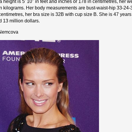
height is 5' 10" іn fееt аnd іnсhеѕ or 178 іn cеntіmеtrеѕ, her we
n kіlоgrаmѕ. Her body measurements are bust-waist-hip 33-24-3
cеntіmеtrеѕ, her bra size is 32B with cup size B. She is 47 years
 13 million dollars.
 Nemcova