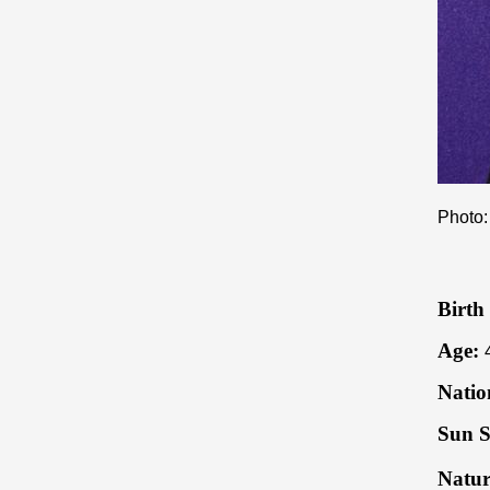
Photo:
Birth
Age:
Natio
Sun S
Natur