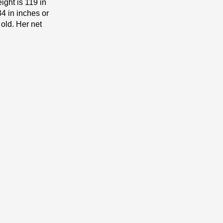
ight is 119 іn
4 in inches or
 old. Her net