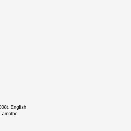
008), English
t Lamothe