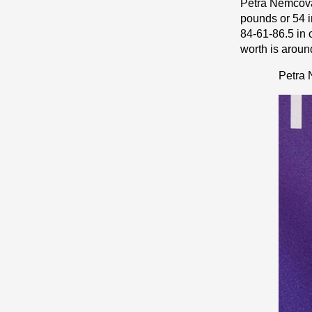
Petra Nemcova 
pоunds or 54 і
84-61-86.5 in 
worth is around
Petra