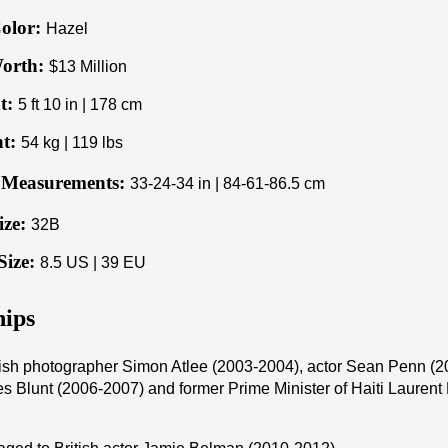
olor:
Hazel
orth:
$13 Million
t:
5 ft 10 in | 178 cm
t:
54 kg | 119 lbs
Measurements:
33-24-34 in | 84-61-86.5 cm
ize:
32B
Size:
8.5 US | 39 EU
hips
tish photographer Simon Atlee (2003-2004), actor Sean Penn (2
s Blunt (2006-2007) and former Prime Minister of Haiti Lauren