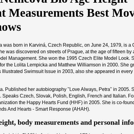
t Measurements Best Mov
hows
 was born in Karviná, Czech Republic, on June 24, 1979, is a
he was discovered on streets of Prague, at the age of fifteen by
del Management. She won the 1995 Czech Elite Model Look. 
for the Lolita Lempicka and Matthew Williamson in 2000. She g
s Illustrated Swimsuit Issue in 2003, also she appeared in every 
ga. Published her autobiography "Love Always, Petra" in 2005. 
. Speaks Czech, Slovak, Polish, English, French and Italian. F
anization the Happy Hearts Fund (HHF) in 2005. She is co-foun
Hands And Hearts - Smart Response (AHAH).
eight, body measurements and personal inf