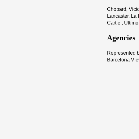
Chopard, Victo
Lancaster, La 
Cartier, Ultim
Agencies
Represented b
Barcelona Vi