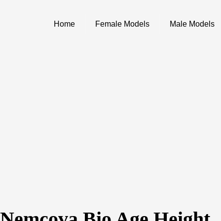
Home
Female Models
Male Models
 Nemcova Bio Age Height