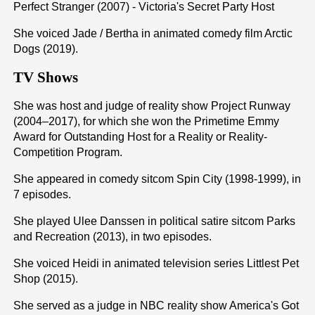
Perfect Stranger (2007) - Victoria's Secret Party Host
She voiced Jade / Bertha in animated comedy film Arctic
Dogs (2019).
TV Shows
She was host and judge of reality show Project Runway
(2004–2017), for which she won the Primetime Emmy
Award for Outstanding Host for a Reality or Reality-
Competition Program.
She appeared in comedy sitcom Spin City (1998-1999), in
7 episodes.
She played Ulee Danssen in political satire sitcom Parks
and Recreation (2013), in two episodes.
She voiced Heidi in animated television series Littlest Pet
Shop (2015).
She served as a judge in NBC reality show America's Got