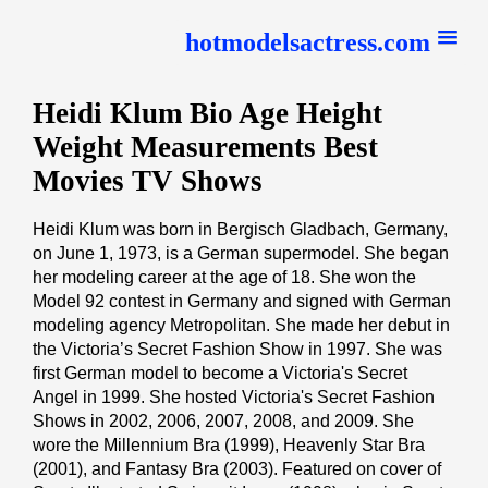
hotmodelsactress.com
Heidi Klum Bio Age Height
Weight Measurements Best
Movies TV Shows
Heidi Klum was born in Bergisch Gladbach, Germany,
on June 1, 1973, is a German supermodel. She began
her modeling career at the age of 18. She won the
Model 92 contest in Germany and signed with German
modeling agency Metropolitan. She made her debut in
the Victoria’s Secret Fashion Show in 1997. She was
first German model to become a Victoria's Secret
Angel in 1999. She hosted Victoria's Secret Fashion
Shows in 2002, 2006, 2007, 2008, and 2009. She
wore the Millennium Bra (1999), Heavenly Star Bra
(2001), and Fantasy Bra (2003). Featured on cover of