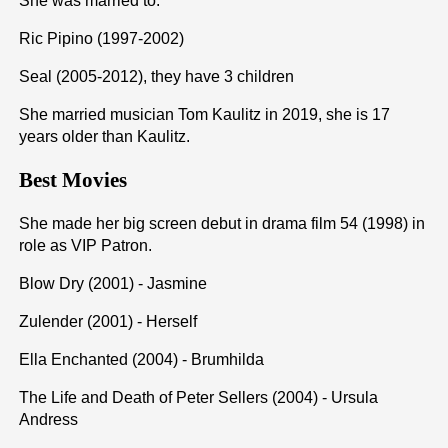
She was married to:
Ric Pipino (1997-2002)
Seal (2005-2012), they have 3 children
She married musician Tom Kaulitz in 2019, she is 17
years older than Kaulitz.
Best Movies
She made her big screen debut in drama film 54 (1998) in
role as VIP Patron.
Blow Dry (2001) - Jasmine
Zulender (2001) - Herself
Ella Enchanted (2004) - Brumhilda
The Life and Death of Peter Sellers (2004) - Ursula
Andress