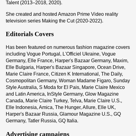
Talent (2013–2018, 2020).
She created and hosted Amazon Prime Video reality
television series Making the Cut (2020-2022).
Editorials Covers
Has been featured on numerous fashion magazine covers
including Vogue Portugal, L'Officiel Ukraine, Vogue
Germany, Elle France, Harper's Bazaar Germany, Maxim,
Elle Bulgaria, Harper's Bazaar Singapore, Ocean Drive,
Marie Claire France, Citizen K International, The Daily,
Cosmopolitan Germany, Woman Madame Figaro, Sunday
Style Australia, S Moda for El Pais, Marie Claire Mexico
and Latin America, InStyle Germany, Glow Magazine
Canada, Marie Claire Turkey, Telva, Marie Claire U.S.,
Elle Indonesia, Amica, The Hunger, Allure, Elle UK,
Harper's Bazaar Russia, Glamour Magazine U.S., GQ
Germany, Tatler Russia, GQ Italia.
Advertising campaigns