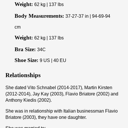
Weight:
62 kg | 137 lbs
Body Measurements:
37-27-37 in | 94-69-94
cm
Weight:
62 kg | 137 lbs
Bra Size:
34C
Shoe Size:
9 US | 40 EU
Relationships
She dated Vito Schnabel (2014-2017), Martin Kirsten
(2012-2014), Jay Kay (2003), Flavio Briatore (2002) and
Anthony Kiedis (2002).
She was in relationship with Italian businessman Flavio
Briatore (2003), they have one daughter.