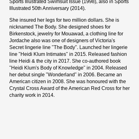
Sports Illustrated Swimsuit Issue (1998), also in Sports
Illustrated 50th Anniversary (2014).
She insured her legs for two million dollars. She is
nicknamed The Body. She designed shoes for
Birkenstock, jewelry for Mouawad, a clothing line for
Jordache also was one of designers of Victoria's
Secret lingerie line "The Body". Launched her lingerie
line "Heidi Klum Intimates" in 2015. Released fashion
line Heidi & the city in 2017. She co-authored book
"Heidi Klum's Body of Knowledge" in 2004. Released
her debut single "Wonderland" in 2006. Became an
American citizen in 2008. She was honoured with the
Crystal Cross Award of the American Red Cross for her
charity work in 2014.