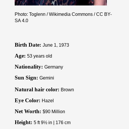
Photo: Toglenn / Wikimedia Commons /
CC BY-
SA 4.0
Birth Date:
June 1, 1973
Age:
53 years old
Nationality:
Germany
Sun Sign:
Gemini
Natural hair color:
Brown
Eye Color:
Hazel
Net Worth:
$90 Million
Height:
5 ft 9½ in | 176 cm