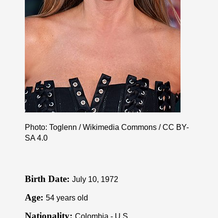
Photo: Toglenn / Wikimedia Commons /
CC BY-
SA 4.0
Birth Date:
July 10, 1972
Age:
54 years old
Nationality:
Colombia - U.S.