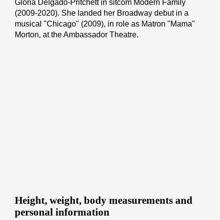
Gloria Delgado-Pritchett in sitcom Modern Family
(2009-2020). She landed her Broadway debut in a
musical "Chicago" (2009), in role as Matron "Mama"
Morton, at the Ambassador Theatre.
Height, weight, body measurements and
personal information