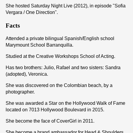
She hosted Saturday Night Live (2012), in episode "Sofia
Vergara / One Direction".
Facts
Attended a private bilingual Spanish/English school
Marymount School Barranquilla.
Studied at the Creative Workshops School of Acting.
Has two brothers: Julio, Rafael and two sisters: Sandra
(adopted), Veronica.
She was discovered on the Colombian beach, by a
photographer.
She was awarded a Star on the Hollywood Walk of Fame
located on 7013 Hollywood Boulevard in 2015.
She become the face of CoverGirl in 2011.
She become a brand ambassador for Head & Shoulders