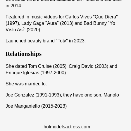
in 2014.
Featured in music videos for Carlos Vives "Que Diera"
(1997), Lady Gaga "Aura" (2013) and Bad Bunny "Yo
Visto Así" (2020).
Launched beauty brand "Toty" in 2023.
Relationships
She dated Tom Cruise (2005), Craig David (2003) and
Enrique Iglesias (1997-2000).
She was married to:
Joe Gonzalez (1991-1993), they have one son, Manolo
Joe Manganiello (2015-2023)
hotmodelsactress.com