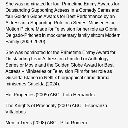
She was nominated for four Primetime Emmy Awards for
Outstanding Supporting Actress in a Comedy Series and
four Golden Globe Awards for Best Performance by an
Actress in a Supporting Role in a Series, Miniseries or
Motion Picture Made for Television for her role as Gloria
Delgado-Pritchett in mockumentary family sitcom Modern
Family (2009-2020).
She was nominated for the Primetime Emmy Award for
Outstanding Lead Actress in a Limited or Anthology
Series or Movie and the Golden Globe Award for Best
Actress – Miniseries or Television Film for her role as
Griselda Blanco in Netflix biographical crime drama
miniseries Griselda (2024).
Hot Properties (2005) ABC - Lola Hernandez
The Knights of Prosperity (2007) ABC - Esperanza
Villalobos
Men in Trees (2008) ABC - Pilar Romero