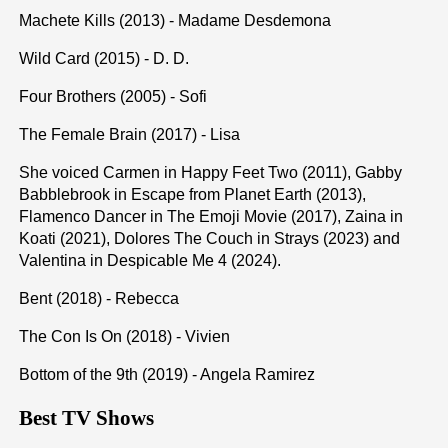
Machete Kills (2013) - Madame Desdemona
Wild Card (2015) - D. D.
Four Brothers (2005) - Sofi
The Female Brain (2017) - Lisa
She voiced Carmen in Happy Feet Two (2011), Gabby
Babblebrook in Escape from Planet Earth (2013),
Flamenco Dancer in The Emoji Movie (2017), Zaina in
Koati (2021), Dolores The Couch in Strays (2023) and
Valentina in Despicable Me 4 (2024).
Bent (2018) - Rebecca
The Con Is On (2018) - Vivien
Bottom of the 9th (2019) - Angela Ramirez
Best TV Shows