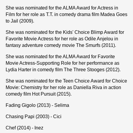
She was nominated for the ALMA Award for Actress in
Film for her role as T.T. in comedy drama film Madea Goes
to Jail (2009).
She was nominated for the Kids' Choice Blimp Award for
Favorite Movie Actress for her role as Odile Anjelou in
fantasy adventure comedy movie The Smurfs (2011).
She was nominated for the ALMA Award for Favorite
Movie Actress-Supporting Role for her performance as
Lydia Harter in comedy film The Three Stooges (2012).
She was nominated for the Teen Choice Award for Choice
Movie: Chemistry for her role as Daniella Riva in action
comedy film Hot Pursuit (2015).
Fading Gigolo (2013) - Selima
Chasing Papi (2003) - Cici
Chef (2014) - Inez