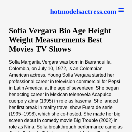
hotmodelsactress.com
Sofia Vergara Bio Age Height
Weight Measurements Best
Movies TV Shows
Sofía Margarita Vergara was born in Barranquilla,
Colombia, on July 10, 1972, is an Colombian-
American actress. Young Sofia Vergara started her
professional career in television commercial for Pepsi
in Latin America, at the age of seventeen. She began
her acting career in Mexican telenovela Acapulco,
cuerpo y alma (1995) in role as Irasema. She landed
her first break in reality travel show Fuera de serie
(1995–1998), which she co-hosted. She made her big
screen debut in comedy movie Big Trouble (2002) in
role as Nina. Sofia breakthrough performance came as