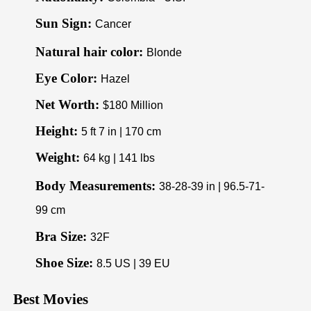
Sun Sign:
Cancer
Natural hair color:
Blonde
Eye Color:
Hazel
Net Worth:
$180 Million
Height:
5 ft 7 in | 170 cm
Weight:
64 kg | 141 lbs
Body Measurements:
38-28-39 in | 96.5-71-
99 cm
Bra Size:
32F
Shoe Size:
8.5 US | 39 EU
Best Movies