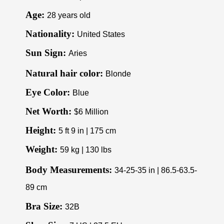
Age:
28 years old
Nationality:
United States
Sun Sign:
Aries
Natural hair color:
Blonde
Eye Color:
Blue
Net Worth:
$6 Million
Height:
5 ft 9 in | 175 cm
Weight:
59 kg | 130 lbs
Body Measurements:
34-25-35 in | 86.5-63.5-
89 cm
Bra Size:
32B