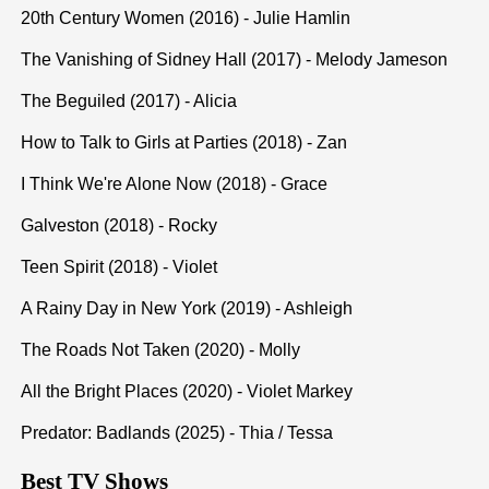
20th Century Women (2016) - Julie Hamlin
The Vanishing of Sidney Hall (2017) - Melody Jameson
The Beguiled (2017) - Alicia
How to Talk to Girls at Parties (2018) - Zan
I Think We're Alone Now (2018) - Grace
Galveston (2018) - Rocky
Teen Spirit (2018) - Violet
A Rainy Day in New York (2019) - Ashleigh
The Roads Not Taken (2020) - Molly
All the Bright Places (2020) - Violet Markey
Predator: Badlands (2025) - Thia / Tessa
Best TV Shows