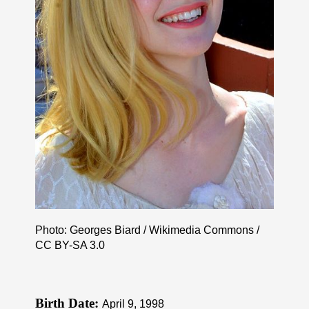
Photo: Georges Biard / Wikimedia Commons /
CC BY-SA 3.0
Birth Date:
April 9, 1998