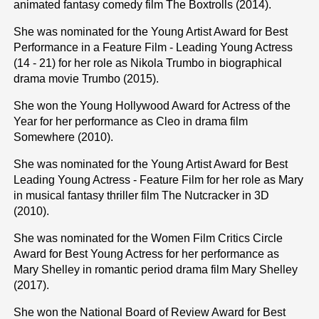
animated fantasy comedy film The Boxtrolls (2014).
She was nominated for the Young Artist Award for Best
Performance in a Feature Film - Leading Young Actress
(14 - 21) for her role as Nikola Trumbo in biographical
drama movie Trumbo (2015).
She won the Young Hollywood Award for Actress of the
Year for her performance as Cleo in drama film
Somewhere (2010).
She was nominated for the Young Artist Award for Best
Leading Young Actress - Feature Film for her role as Mary
in musical fantasy thriller film The Nutcracker in 3D
(2010).
She was nominated for the Women Film Critics Circle
Award for Best Young Actress for her performance as
Mary Shelley in romantic period drama film Mary Shelley
(2017).
She won the National Board of Review Award for Best