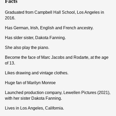
Facts
Graduated from Campbell Hall School, Los Angeles in
2016.
Has German, Irish, English and French ancestry.
Has slder sister, Dakota Fanning.
She also play the piano.
Become the face of Marc Jacobs and Rodarte, at the age
of 13.
Likes drawing and vintage clothes.
Huge fan of Marilyn Monroe
Launched production company, Lewellen Pictures (2021),
with her sister Dakota Fanning.
Lives in Los Angeles, California.