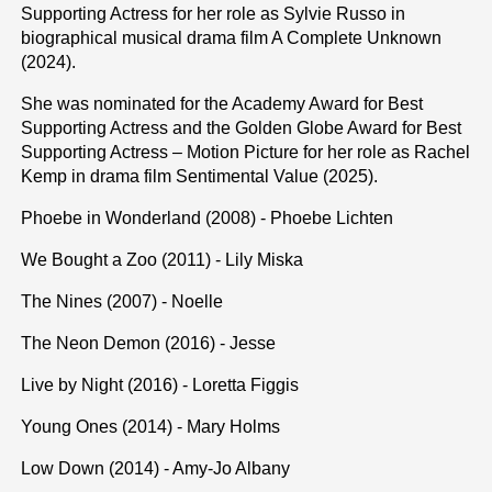
Supporting Actress for her role as Sylvie Russo in
biographical musical drama film A Complete Unknown
(2024).
She was nominated for the Academy Award for Best
Supporting Actress and the Golden Globe Award for Best
Supporting Actress – Motion Picture for her role as Rachel
Kemp in drama film Sentimental Value (2025).
Phoebe in Wonderland (2008) - Phoebe Lichten
We Bought a Zoo (2011) - Lily Miska
The Nines (2007) - Noelle
The Neon Demon (2016) - Jesse
Live by Night (2016) - Loretta Figgis
Young Ones (2014) - Mary Holms
Low Down (2014) - Amy-Jo Albany