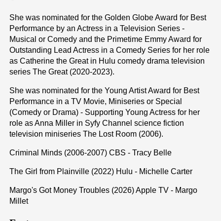
She was nominated for the Golden Globe Award for Best
Performance by an Actress in a Television Series -
Musical or Comedy and the Primetime Emmy Award for
Outstanding Lead Actress in a Comedy Series for her role
as Catherine the Great in Hulu comedy drama television
series The Great (2020-2023).
She was nominated for the Young Artist Award for Best
Performance in a TV Movie, Miniseries or Special
(Comedy or Drama) - Supporting Young Actress for her
role as Anna Miller in Syfy Channel science fiction
television miniseries The Lost Room (2006).
Criminal Minds (2006-2007) CBS - Tracy Belle
The Girl from Plainville (2022) Hulu - Michelle Carter
Margo's Got Money Troubles (2026) Apple TV - Margo
Millet