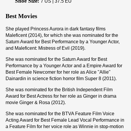
Shoe Size:
7 US | 37.5 EU
Best Movies
She played Princess Aurora in dark fantasy films
Maleficent (2014), for which she was nominated for the
Saturn Award for Best Performance by a Younger Actor,
and Maleficent: Mistress of Evil (2019).
She was nominated for the Saturn Award for Best
Performance by a Younger Actor and a Empire Award for
Best Female Newcomer for her role as Alice "Allie"
Dainardin in science fiction horror film Super 8 (2011).
She was nominated for the British Independent Film
Award for Best Actress for her role as Ginger in drama
movie Ginger & Rosa (2012).
She was nominated for the BTVA Feature Film Voice
Acting Award for Best Female Lead Vocal Performance in
a Feature Film for her voice role as Winnie in stop-motion