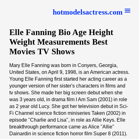
hotmodelsactress.com
Elle Fanning Bio Age Height
Weight Measurements Best
Movies TV Shows
Mary Elle Fanning was born in Conyers, Georgia,
United States, on April 9, 1998, is an American actress.
Young Elle Fanning first started her acting career as a
younger version of her sister's characters in films and
tv shows. She made her big screen debut when she
was 3 years old, in drama film I Am Sam (2001) in role
as 2 year old Lucy. She got her television debut in Sci-
Fi Channel science fiction miniseries Taken (2002) in
episode "Charlie and Lisa", in role as Allie Keys. Elle
breakthrough performance came as Alice "Allie"
Dainardin in science fiction horror film Super 8 (2011).