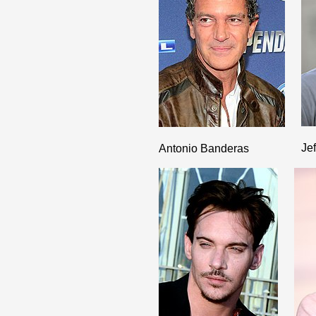
Je
Antonio Banderas