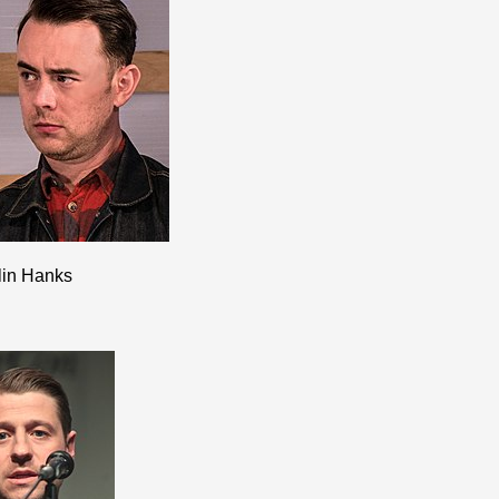
lin Hanks