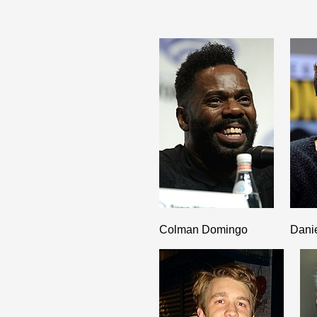
Colman Domingo
Dani