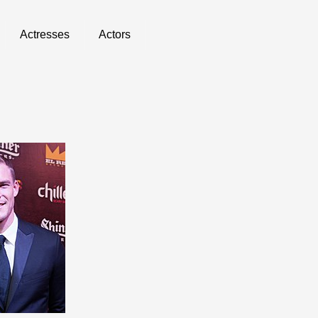
Actresses
Actors