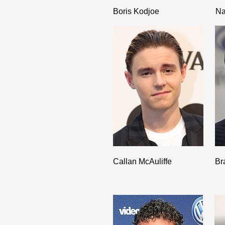
Boris Kodjoe
Na
Callan McAuliffe
Br