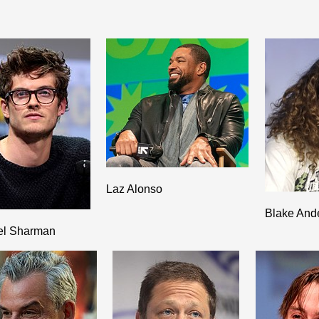
Laz Alonso
Blake And
el Sharman