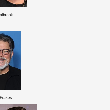
olbrook
 Frakes