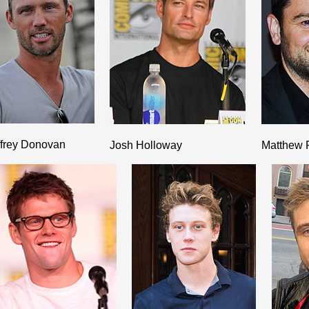
ffrey Donovan
Josh Holloway
Matthew 