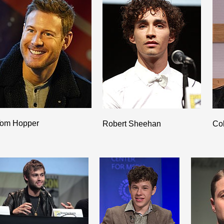
om Hopper
Robert Sheehan
Co