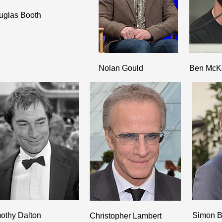
uglas Booth
Nolan Gould
Ben McK
othy Dalton
Simon B
Christopher Lambert