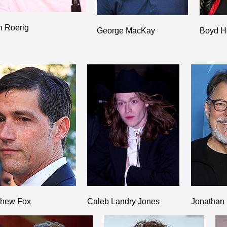
h Roerig
George MacKay
Boyd H
thew Fox
Caleb Landry Jones
Jonathan