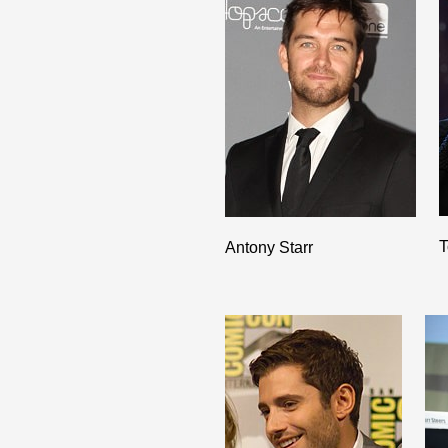
T
Antony Starr