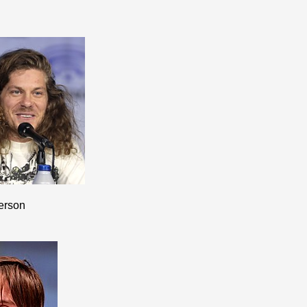
erson