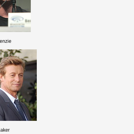
enzie
aker