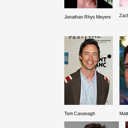
Zac
Jonathan Rhys Meyers
Tom Cavanagh
Mat