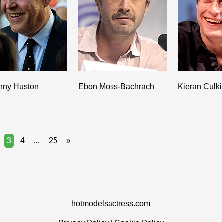
nny Huston
Ebon Moss-Bachrach
Kieran Culk
3
4
...
25
»
hotmodelsactress.com