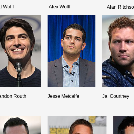
t Wolff
Alex Wolff
Alan Ritchs
andon Routh
Jesse Metcalfe
Jai Courtney