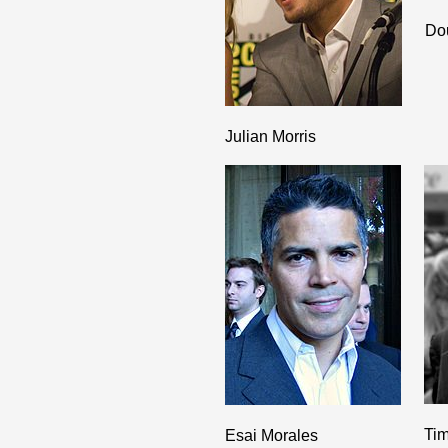
Do
Julian Morris
Tim
Esai Morales