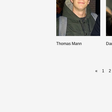
Thomas Mann
Da
«
1
2