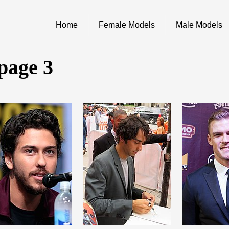
Home
Female Models
Male Models
 page 3