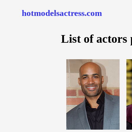
hotmodelsactress.com
List of actors