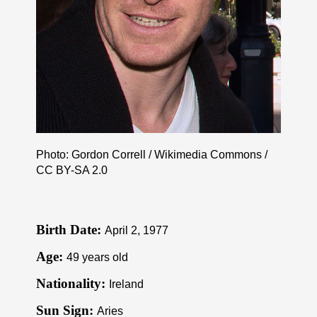
Photo: Gordon Correll / Wikimedia Commons /
CC BY-SA 2.0
Birth Date:
April 2, 1977
Age:
49 years old
Nationality:
Ireland
Sun Sign:
Aries