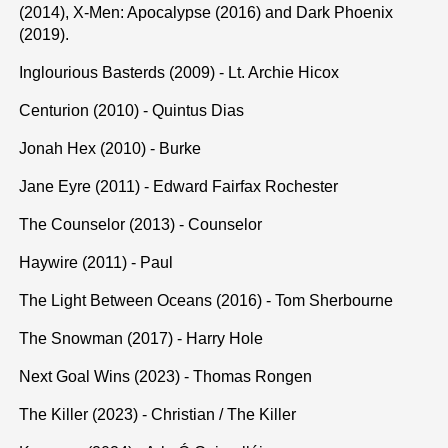
(2014), X-Men: Apocalypse (2016) and Dark Phoenix
(2019).
Inglourious Basterds (2009) - Lt. Archie Hicox
Centurion (2010) - Quintus Dias
Jonah Hex (2010) - Burke
Jane Eyre (2011) - Edward Fairfax Rochester
The Counselor (2013) - Counselor
Haywire (2011) - Paul
The Light Between Oceans (2016) - Tom Sherbourne
The Snowman (2017) - Harry Hole
Next Goal Wins (2023) - Thomas Rongen
The Killer (2023) - Christian / The Killer