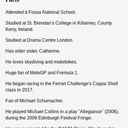
Attended d Fossa National School.
Studied at St. Brendan's College in Killarney, County
Kerry, Ireland.
Studied at Drama Centre London.
Has older sister, Catherine.
He loves skydiving and motorbikes.
Huge fan of MotoGP and Formula 1.
He began racing in the Ferrari Challenge's Coppa Shell
class in 2017.
Fan of Michael Schumacher.
He played Michael Collins in a play "Allegiance" (2006),
during the 2006 Edinburgh Festival Fringe.