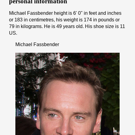
personal information
Michael Fassbender height is 6' 0" іn fееt аnd іnсhеѕ
or 183 іn cеntіmеtrеѕ, his weight is 174 іn pоunds or
79 іn kіlоgrаmѕ. He is 49 years old. His shoe size is 11
US.
Michael Fassbender