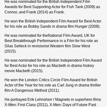
He was nominated for the British Independent Film
Awards for Best Supporting Actor for Fish Tank (2009) as
Connor, and Frank (2014) as Frank.
He won the British Independent Film Award for Best Actor
for his role as Bobby Sands in drama film Hunger (2008).
He was nominated for theNational Film Award, UK for
Best Breakthrough Performance in a Film for his role as
Silas Selleck in revisionist Western film Slow West
(2015).
He was nominated for the British Independent Film Award
for Best Actor for his role as Macbeth in drama history
movie Macbeth (2015).
He won the London Critics Circle Film Award for British
Actor of the Year for his role as Carl Jung in drama thriller
film A Dangerous Method (2011).
He portrayed Erik Lehnsherr / Magneto in superhero films
X-Men: First Class (2011), X-Men: Days of Future Past