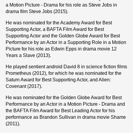
a Motion Picture - Drama for his role as Steve Jobs in
drama film Steve Jobs (2015).
He was nominated for the Academy Award for Best
Supporting Actor, a BAFTA Film Award for Best
Supporting Actor and the Golden Globe Award for Best
Performance by an Actor in a Supporting Role in a Motion
Picture for his role as Edwin Epps in drama movie 12
Years a Slave (2013).
He played sentient android David 8 in science fiction films
Prometheus (2012), for which he was nominated for the
Saturn Award for Best Supporting Actor, and Alien:
Covenant (2017).
He was nominated for the Golden Globe Award for Best
Performance by an Actor in a Motion Picture - Drama and
the BAFTA Film Award for Best Leading Actor for his
performance as Brandon Sullivan in drama movie Shame
(2011).