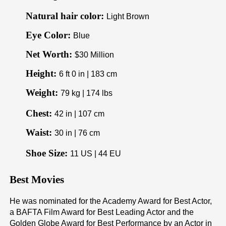
Natural hair color:
Light Brown
Eye Color:
Blue
Net Worth:
$30 Million
Height:
6 ft 0 in | 183 cm
Weight:
79 kg | 174 lbs
Chest:
42 in | 107 cm
Waist:
30 in | 76 cm
Shoe Size:
11 US | 44 EU
Best Movies
He was nominated for the Academy Award for Best Actor,
a BAFTA Film Award for Best Leading Actor and the
Golden Globe Award for Best Performance by an Actor in