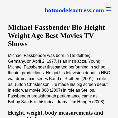
hotmodelsactress.com
Michael Fassbender Bio Height
Weight Age Best Movies TV
Shows
Michael Fassbender was born in Heidelberg,
Germany, on April 2, 1977, is an Irish actor. Young
Michael Fassbender first started performing in school
theater productions. He got his television debut in HBO
war drama miniseries Band of Brothers (2001) in role
as Burton Christenson. He made his big screen debut
in epic war movie 300 (2007) in role as Stelios.
Fassbender breakthrough performance came as
Bobby Sands in historical drama film Hunger (2008).
Height, weight, body measurements and