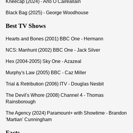
Kneecap (2024) - Arlo Ó Cairealláin
Black Bag (2025) - George Woodhouse
Best TV Shows
Hearts and Bones (2001) BBC One - Hermann
NCS: Manhunt (2002) BBC One - Jack Silver
Hex (2004-2005) Sky One - Azazeal
Murphy's Law (2005) BBC - Caz Miller
Trial & Retribution (2006) ITV - Douglas Nesbit
The Devil's Whore (2008) Channel 4 - Thomas
Rainsborough
The Agency (2024) Paramount+ with Showtime - Brandon
'Martian' Cunningham
Facts