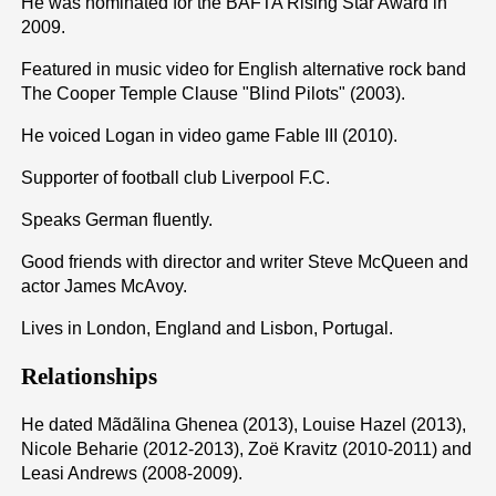
He was nominated for the BAFTA Rising Star Award in
2009.
Featured in music video for English alternative rock band
The Cooper Temple Clause "Blind Pilots" (2003).
He voiced Logan in video game Fable III (2010).
Supporter of football club Liverpool F.C.
Speaks German fluently.
Good friends with director and writer Steve McQueen and
actor James McAvoy.
Lives in London, England and Lisbon, Portugal.
Relationships
He dated Mãdãlina Ghenea (2013), Louise Hazel (2013),
Nicole Beharie (2012-2013), Zoë Kravitz (2010-2011) and
Leasi Andrews (2008-2009).