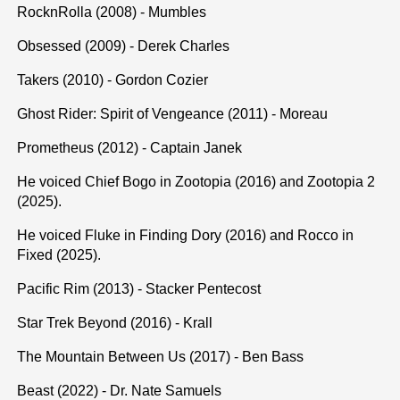
RocknRolla (2008) - Mumbles
Obsessed (2009) - Derek Charles
Takers (2010) - Gordon Cozier
Ghost Rider: Spirit of Vengeance (2011) - Moreau
Prometheus (2012) - Captain Janek
He voiced Chief Bogo in Zootopia (2016) and Zootopia 2
(2025).
He voiced Fluke in Finding Dory (2016) and Rocco in
Fixed (2025).
Pacific Rim (2013) - Stacker Pentecost
Star Trek Beyond (2016) - Krall
The Mountain Between Us (2017) - Ben Bass
Beast (2022) - Dr. Nate Samuels