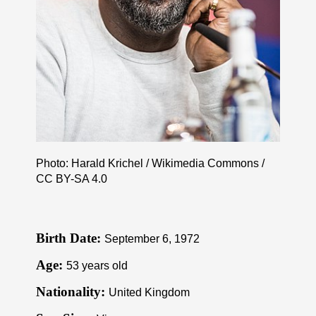
Photo: Harald Krichel / Wikimedia Commons /
CC BY-SA 4.0
Birth Date:
September 6, 1972
Age:
53 years old
Nationality:
United Kingdom