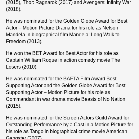
(2015), Thor: Ragnarok (2017) and Avengers: Infinity War
(2018).
He was nominated for the Golden Globe Award for Best
Actor – Motion Picture Drama for his role as Nelson
Mandela in biographical film Mandela: Long Walk to
Freedom (2013).
He won the BET Award for Best Actor for his role as
Captain William Roque in action comedy movie The
Losers (2010).
He was nominated for the BAFTA Film Award Best
Supporting Actor and the Golden Globe Award for Best
Supporting Actor – Motion Picture for his role as
Commandant in war drama movie Beasts of No Nation
(2015).
He was nominated for the Screen Actors Guild Award for
Outstanding Performance by a Cast in a Motion Picture for
his role as Tango in biographical crime movie American
Gangster (2007).