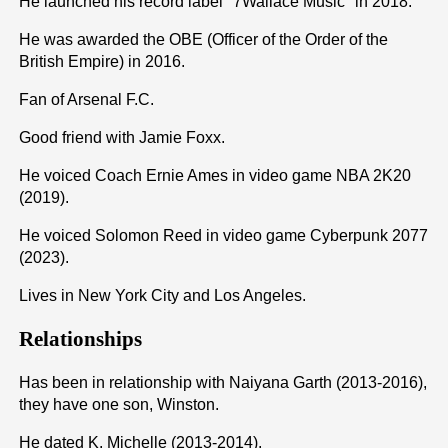
He launched his record label "7Wallace Music" in 2018.
He was awarded the OBE (Officer of the Order of the
British Empire) in 2016.
Fan of Arsenal F.C.
Good friend with Jamie Foxx.
He voiced Coach Ernie Ames in video game NBA 2K20
(2019).
He voiced Solomon Reed in video game Cyberpunk 2077
(2023).
Lives in New York City and Los Angeles.
Relationships
Has been in relationship with Naiyana Garth (2013-2016),
they have one son, Winston.
He dated K. Michelle (2013-2014).