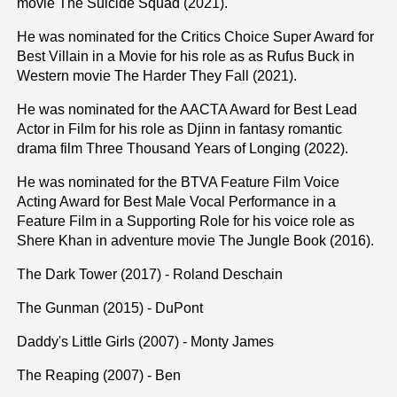
movie The Suicide Squad (2021).
He was nominated for the Critics Choice Super Award for
Best Villain in a Movie for his role as as Rufus Buck in
Western movie The Harder They Fall (2021).
He was nominated for the AACTA Award for Best Lead
Actor in Film for his role as Djinn in fantasy romantic
drama film Three Thousand Years of Longing (2022).
He was nominated for the BTVA Feature Film Voice
Acting Award for Best Male Vocal Performance in a
Feature Film in a Supporting Role for his voice role as
Shere Khan in adventure movie The Jungle Book (2016).
The Dark Tower (2017) - Roland Deschain
The Gunman (2015) - DuPont
Daddy's Little Girls (2007) - Monty James
The Reaping (2007) - Ben