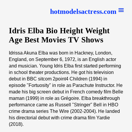
hotmodelsactress.com
Idris Elba Bio Height Weight
Age Best Movies TV Shows
Idrissa Akuna Elba was born in Hackney, London,
England, on September 6, 1972, is an English actor
and musician. Young Idris Elba first started performing
in school theater productions. He got his television
debut in BBC sitcom 2point4 Children (1994) in
episode "Fortuosity" in role as Parachute Instructor. He
made his big screen debut in French comedy film Belle
maman (1999) in role as Grégoire. Elba breakthrough
performance came as Russell "Stringer" Bell in HBO
crime drama series The Wire (2002-2004). He landed
his directorial debut with crime drama film Yardie
(2018).