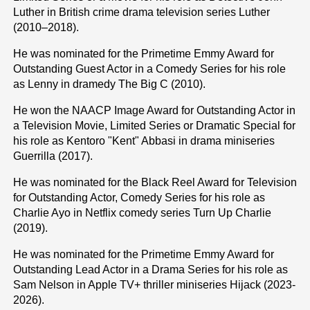
Luther in British crime drama television series Luther
(2010–2018).
He was nominated for the Primetime Emmy Award for
Outstanding Guest Actor in a Comedy Series for his role
as Lenny in dramedy The Big C (2010).
He won the NAACP Image Award for Outstanding Actor in
a Television Movie, Limited Series or Dramatic Special for
his role as Kentoro "Kent" Abbasi in drama miniseries
Guerrilla (2017).
He was nominated for the Black Reel Award for Television
for Outstanding Actor, Comedy Series for his role as
Charlie Ayo in Netflix comedy series Turn Up Charlie
(2019).
He was nominated for the Primetime Emmy Award for
Outstanding Lead Actor in a Drama Series for his role as
Sam Nelson in Apple TV+ thriller miniseries Hijack (2023-
2026).