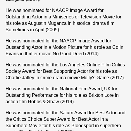
He was nominated for NAACP Image Award for
Outstanding Actor in a Miniseries or Television Movie for
his role as Augustin Muganza in historical drama film
Sometimes in April (2005).
He was nominated for the NAACP Image Award for
Outstanding Actor in a Motion Picture for his role as Colin
Evans in thriller movie No Good Deed (2014).
He was nominated for the Los Angeles Online Film Critics
Society Award for Best Supporting Actor for his role as
Charlie Jaffey in crime drama movie Molly's Game (2017).
He was nominated for the National Film Award, UK for
Outstanding Performance for his role as Brixton Lore in
action film Hobbs & Shaw (2019).
He was nominated for the Saturn Award for Best Actor and
the Critics Choice Super Award for Best Actor in a
Superhero Movie for his role as Bloodsport in superhero