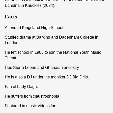
Echidna in Knuckles (2024).
Facts
Attended Kingsland High School.
Studied drama at Barking and Dagenham College in
London.
He left school in 1988 to join the National Youth Music
Theatre.
Has Sierra Leone and Ghanaian ancestry
He is also a DJ under the moniker DJ Big Driis.
Fan of Lady Gaga.
He suffers from claustrophobia.
Featured in music videos for: