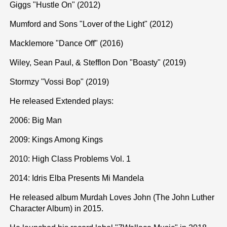
Giggs "Hustle On" (2012)
Mumford and Sons "Lover of the Light" (2012)
Macklemore "Dance Off" (2016)
Wiley, Sean Paul, & Stefflon Don "Boasty" (2019)
Stormzy "Vossi Bop" (2019)
He released Extended plays:
2006: Big Man
2009: Kings Among Kings
2010: High Class Problems Vol. 1
2014: Idris Elba Presents Mi Mandela
He released album Murdah Loves John (The John Luther
Character Album) in 2015.