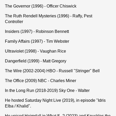
The Governor (1996) - Officer Chiswick
The Ruth Rendell Mysteries (1996) - Raffy, Pest
Controller
Insiders (1997) - Robinson Bennett
Family Affairs (1997) - Tim Webster
Ultraviolet (1998) - Vaughan Rice
Dangerfield (1999) - Matt Gregory
The Wire (2002-2004) HBO - Russell "Stringer" Bell
The Office (2009) NBC - Charles Miner
In the Long Run (2018-2019) Sky One - Walter
He hosted Saturday Night Live (2019), in episode "Idris
Elba / Khalid".
He voiced Heimdall in What If...? (2023) and Knuckles the