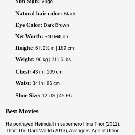
Sun Sign:
Virgo
Natural hair color:
Black
Eye Color:
Dark Brown
Net Worth:
$40 Million
Height:
6 ft 2½ in | 189 cm
Weight:
96 kg | 211.5 lbs
Chest:
43 in | 109 cm
Waist:
34 in | 86 cm
Shoe Size:
12 US | 45 EU
Best Movies
He portrayed Heimdall in superhero films Thor (2011),
Thor: The Dark World (2013), Avengers: Age of Ultron