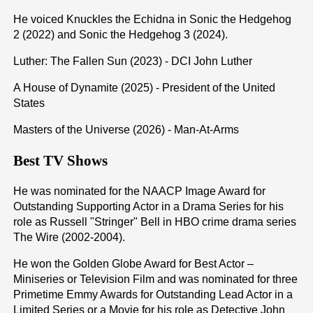
He voiced Knuckles the Echidna in Sonic the Hedgehog
2 (2022) and Sonic the Hedgehog 3 (2024).
Luther: The Fallen Sun (2023) - DCI John Luther
A House of Dynamite (2025) - President of the United
States
Masters of the Universe (2026) - Man-At-Arms
Best TV Shows
He was nominated for the NAACP Image Award for
Outstanding Supporting Actor in a Drama Series for his
role as Russell "Stringer" Bell in HBO crime drama series
The Wire (2002-2004).
He won the Golden Globe Award for Best Actor –
Miniseries or Television Film and was nominated for three
Primetime Emmy Awards for Outstanding Lead Actor in a
Limited Series or a Movie for his role as Detective John