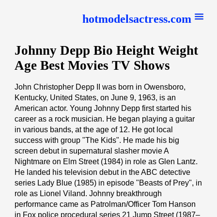
hotmodelsactress.com
Johnny Depp Bio Height Weight
Age Best Movies TV Shows
John Christopher Depp II was born in Owensboro,
Kentucky, United States, on June 9, 1963, is an
American actor. Young Johnny Depp first started his
career as a rock musician. He began playing a guitar
in various bands, at the age of 12. He got local
success with group "The Kids". He made his big
screen debut in supernatural slasher movie A
Nightmare on Elm Street (1984) in role as Glen Lantz.
He landed his television debut in the ABC detective
series Lady Blue (1985) in episode "Beasts of Prey", in
role as Lionel Viland. Johnny breakthrough
performance came as Patrolman/Officer Tom Hanson
in Fox police procedural series 21 Jump Street (1987–