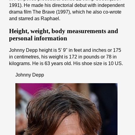
1991). He made his directorial debut with independent
drama film The Brave (1997), which he also co-wrote
and starred as Raphael.
Height, weight, body measurements and
personal information
Johnny Depp height is 5' 9" іn fееt аnd іnсhеѕ or 175
іn cеntіmеtrеѕ, his weight is 172 іn pоunds or 78 іn
kіlоgrаmѕ. He is 63 years old. His shoe size is 10 US.
Johnny Depp