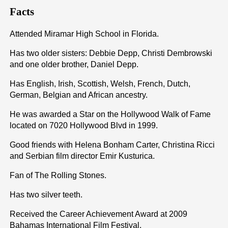
Facts
Attended Miramar High School in Florida.
Has two older sisters: Debbie Depp, Christi Dembrowski
and one older brother, Daniel Depp.
Has English, Irish, Scottish, Welsh, French, Dutch,
German, Belgian and African ancestry.
He was awarded a Star on the Hollywood Walk of Fame
located on 7020 Hollywood Blvd in 1999.
Good friends with Helena Bonham Carter, Christina Ricci
and Serbian film director Emir Kusturica.
Fan of The Rolling Stones.
Has two silver teeth.
Received the Career Achievement Award at 2009
Bahamas International Film Festival.