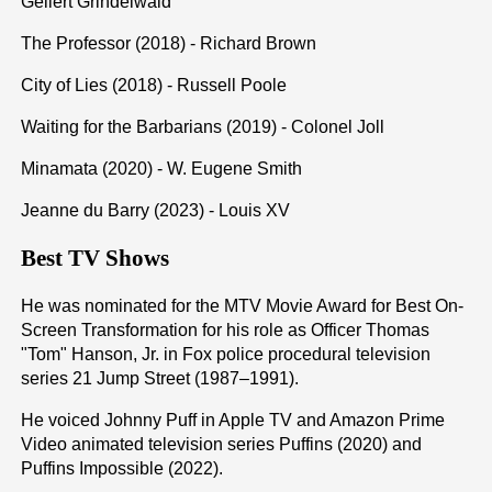
Gellert Grindelwald
The Professor (2018) - Richard Brown
City of Lies (2018) - Russell Poole
Waiting for the Barbarians (2019) - Colonel Joll
Minamata (2020) - W. Eugene Smith
Jeanne du Barry (2023) - Louis XV
Best TV Shows
He was nominated for the MTV Movie Award for Best On-
Screen Transformation for his role as Officer Thomas
"Tom" Hanson, Jr. in Fox police procedural television
series 21 Jump Street (1987–1991).
He voiced Johnny Puff in Apple TV and Amazon Prime
Video animated television series Puffins (2020) and
Puffins Impossible (2022).