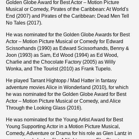
Golden Globe Award for Best Actor – Motion Picture
Musical or Comedy, Pirates of the Caribbean: At World's
End (2007) and Pirates of the Caribbean: Dead Men Tell
No Tales (2017).
He was nominated for the Golden Globe Awards for Best
Actor – Motion Picture Musical or Comedy for Edward
Scissorhands (1990) as Edward Scissorhands, Benny &
Joon (1993) as Sam, Ed Wood (1994) as Ed Wood,
Charlie and the Chocolate Factory (2005) as Willy
Wonka, and The Tourist (2010) as Frank Tupelo.
He played Tarrant Hightopp / Mad Hatter in fantasy
adventure movies Alice in Wonderland (2010), for which
he was nominated for the Golden Globe Award for Best
Actor – Motion Picture Musical or Comedy, and Alice
Through the Looking Glass (2016).
He was nominated for the Young Artist Award for Best
Young Supporting Actor in a Motion Picture Musical,
Comedy, Adventure or Drama for his role as Glen Lantz in