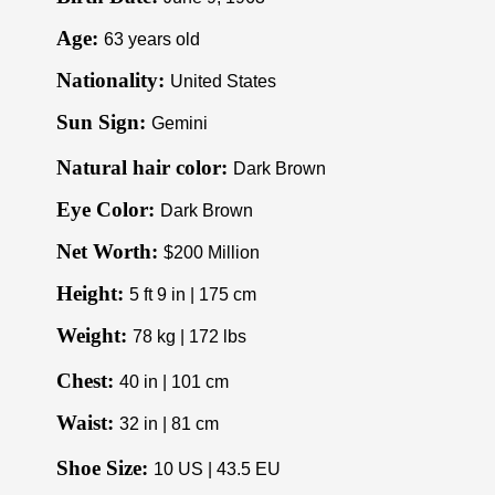
Age:
63 years old
Nationality:
United States
Sun Sign:
Gemini
Natural hair color:
Dark Brown
Eye Color:
Dark Brown
Net Worth:
$200 Million
Height:
5 ft 9 in | 175 cm
Weight:
78 kg | 172 lbs
Chest:
40 in | 101 cm
Waist:
32 in | 81 cm
Shoe Size:
10 US | 43.5 EU