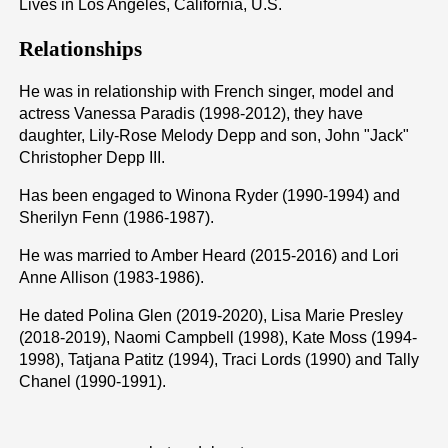
Lives in Los Angeles, California, U.S.
Relationships
He was in relationship with French singer, model and
actress Vanessa Paradis (1998-2012), they have
daughter, Lily-Rose Melody Depp and son, John "Jack"
Christopher Depp III.
Has been engaged to Winona Ryder (1990-1994) and
Sherilyn Fenn (1986-1987).
He was married to Amber Heard (2015-2016) and Lori
Anne Allison (1983-1986).
He dated Polina Glen (2019-2020), Lisa Marie Presley
(2018-2019), Naomi Campbell (1998), Kate Moss (1994-
1998), Tatjana Patitz (1994), Traci Lords (1990) and Tally
Chanel (1990-1991).