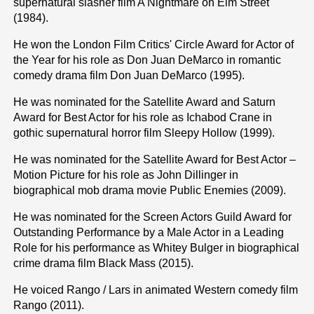
supernatural slasher film A Nightmare on Elm Street
(1984).
He won the London Film Critics' Circle Award for Actor of
the Year for his role as Don Juan DeMarco in romantic
comedy drama film Don Juan DeMarco (1995).
He was nominated for the Satellite Award and Saturn
Award for Best Actor for his role as Ichabod Crane in
gothic supernatural horror film Sleepy Hollow (1999).
He was nominated for the Satellite Award for Best Actor –
Motion Picture for his role as John Dillinger in
biographical mob drama movie Public Enemies (2009).
He was nominated for the Screen Actors Guild Award for
Outstanding Performance by a Male Actor in a Leading
Role for his performance as Whitey Bulger in biographical
crime drama film Black Mass (2015).
He voiced Rango / Lars in animated Western comedy film
Rango (2011).