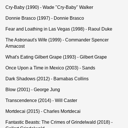
Cry-Baby (1990) - Wade "Cry-Baby" Walker
Donnie Brasco (1997) - Donnie Brasco
Fear and Loathing in Las Vegas (1998) - Raoul Duke
The Astronaut's Wife (1999) - Commander Spencer
Armacost
What's Eating Gilbert Grape (1993) - Gilbert Grape
Once Upon a Time in Mexico (2003) - Sands
Dark Shadows (2012) - Barnabas Collins
Blow (2001) - George Jung
Transcendence (2014) - Will Caster
Mortdecai (2015) - Charles Mortdecai
Fantastic Beasts: The Crimes of Grindelwald (2018) -