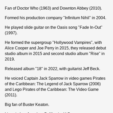
Fan of Doctor Who (1963) and Downton Abbey (2010).
Formed his production company "Infinitum Nihil" in 2004.
He played slide guitar on the Oasis song "Fade In-Out"
(1997).
He formed the supergroup "Hollywood Vampires", with
Alice Cooper and Joe Perry in 2015, they released debut
studio album in 2015 and second studio album "Rise" in
2019.
Released album "18" in 2022, with guitarist Jeff Beck.
He voiced Captain Jack Sparrow in video games Pirates
of the Caribbean: The Legend of Jack Sparrow (2006)
and Lego Pirates of the Caribbean: The Video Game
(2011).
Big fan of Buster Keaton.