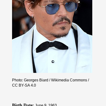
Photo: Georges Biard / Wikimedia Commons /
CC BY-SA 4.0
Birth Date:
June 9, 1963