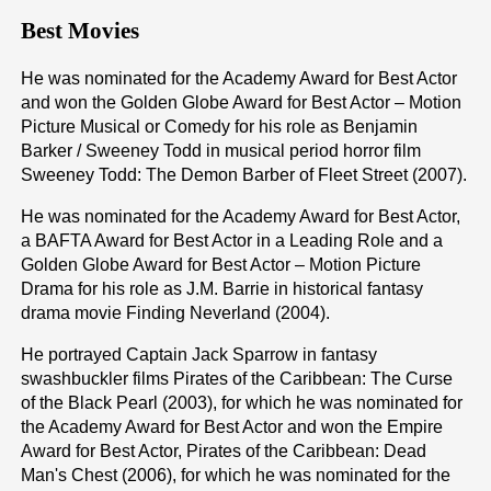
Best Movies
He was nominated for the Academy Award for Best Actor
and won the Golden Globe Award for Best Actor – Motion
Picture Musical or Comedy for his role as Benjamin
Barker / Sweeney Todd in musical period horror film
Sweeney Todd: The Demon Barber of Fleet Street (2007).
He was nominated for the Academy Award for Best Actor,
a BAFTA Award for Best Actor in a Leading Role and a
Golden Globe Award for Best Actor – Motion Picture
Drama for his role as J.M. Barrie in historical fantasy
drama movie Finding Neverland (2004).
He portrayed Captain Jack Sparrow in fantasy
swashbuckler films Pirates of the Caribbean: The Curse
of the Black Pearl (2003), for which he was nominated for
the Academy Award for Best Actor and won the Empire
Award for Best Actor, Pirates of the Caribbean: Dead
Man's Chest (2006), for which he was nominated for the